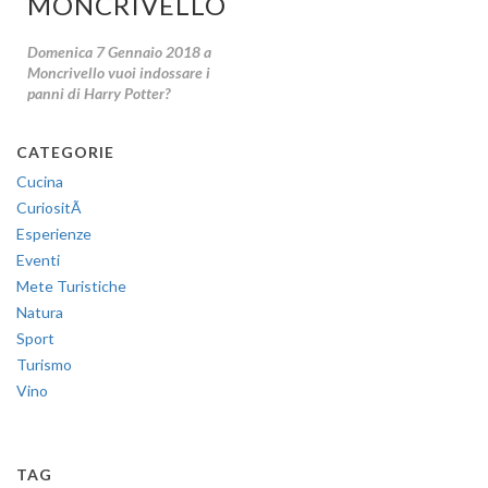
MONCRIVELLO!
Domenica 7 Gennaio 2018 a
Moncrivello vuoi indossare i
panni di Harry Potter?
CATEGORIE
Cucina
CuriositÃ
Esperienze
Eventi
Mete Turistiche
Natura
Sport
Turismo
Vino
TAG