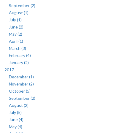
September (2)
August (1)
July (1)
June (2)
May (2)
April (1)
March (3)
February (4)
January (2)
2017
December (1)
November (2)
October (5)
September (2)
August (2)
July (5)
June (4)
May (4)